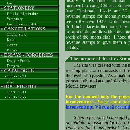
history of Romanian football. 
-
Local
membership card, Chinese Societ
• STATIONERY
from Timisoara. Inside are 30 l
-
Parcel cards / Frahte
revenue stamps for monthly mem
-
Veterinary
fee in the zear 1930. Until thes
-
Local Court / Citatii
find their place in literature, I a
• CANCELLATIONS
to present the public with some mo
-
Oficial State
work of the sports club. I hope t
-
Rural
revenue stamps to give them a pl
-
Courts
catalogs.
-
Private
• ESSAYS / FORGERIES
The purpose of this site / Scopu
-
Essays / Proofs
The site was created with the ma
-
Forgeries
meeting place of enthusiasts of t
• CATALOGUE
the result of a passion. As a main 
-
1856 - 1948
permanently updated and developme
-
after
Mozila browsers.
• DOC. PHOTOS
-
1856 - 1900
For the moment only the pages
-
1900 - 1956
inconvenience. Please come ba
inconveniențe. Vã rog sã reveniți
Siteul a fost creeat cu scopul pri
de întâlnire al pasionaților acestu
vedea rezultatul unei pasiuni. Ca ob