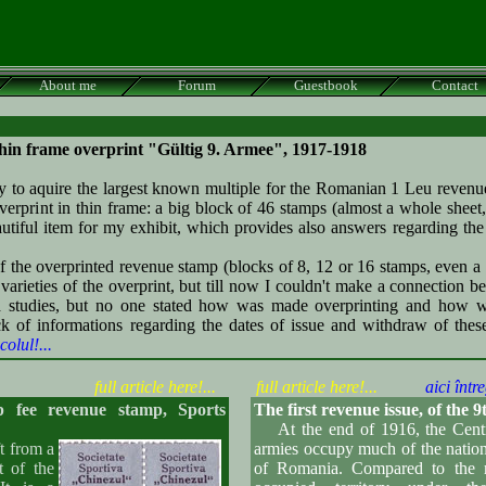
About me
Forum
Guestbook
Contact
thin frame overprint
"Gültig 9. Armee"
, 1917-1918
o aquire the largest known multiple for the Romanian 1 Leu revenu
erprint in thin frame: a big block of 46 stamps (almost a whole sheet, 
autiful item for my exhibit, which provides also answers regarding the 
the overprinted revenue stamp (blocks of 8, 12 or 16 stamps, even a 
varieties of the overprint, but till now I couldn't make a connection b
d studies, but no one stated how was made overprinting and how 
ack of informations regarding the dates of issue and withdraw of these
colul!...
full article here!...
full article here!...
aici între
fee revenue stamp, Sports
The first revenue issue, of th
At the end of 1916, the Cent
 from a
armies occupy much of the nationa
t of the
of Romania. Compared to the r