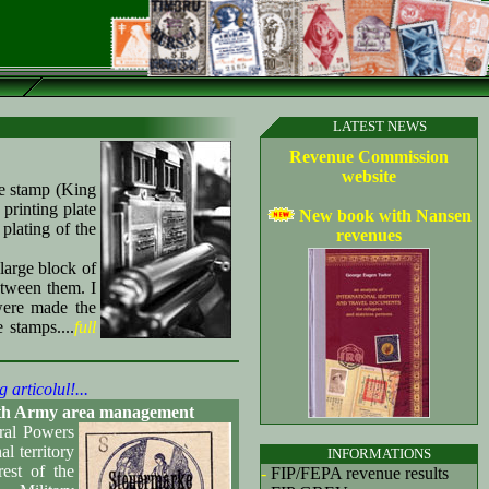
LATEST NEWS
Revenue Commission
website
e stamp (King
printing plate
New book with Nansen
plating of the
revenues
large block of
etween them. I
were made the
 stamps....
full
g articolul!...
e 9th Army area management
ral Powers
l territory
INFORMATIONS
est of the
-
FIP/FEPA revenue results