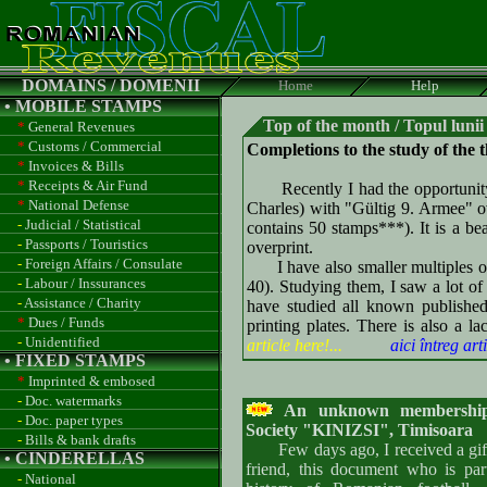
DOMAINS / DOMENII
Home
Help
• MOBILE STAMPS
Top of the month / Topul lunii
*
General Revenues
*
Customs / Commercial
Completions to the study of the 
*
Invoices & Bills
*
Receipts & Air Fund
Recently I had the opportunity t
*
National Defense
Charles) with "Gültig 9. Armee" ov
-
Judicial / Statistical
contains 50 stamps***). It is a be
-
Passports / Touristics
overprint.
-
Foreign Affairs / Consulate
I have also smaller multiples of 
-
Labour / Inssurances
40). Studying them, I saw a lot of 
-
Assistance / Charity
have studied all known publishe
*
Dues / Funds
printing plates. There is also a l
-
Unidentified
article here!...
aici întreg arti
• FIXED STAMPS
*
Imprinted & embosed
-
Doc. watermarks
An unknown membership 
-
Doc. paper types
Society "KINIZSI", Timisoara
-
Bills & bank drafts
Few days ago, I received a gift
• CINDERELLAS
friend, this document who is par
-
National