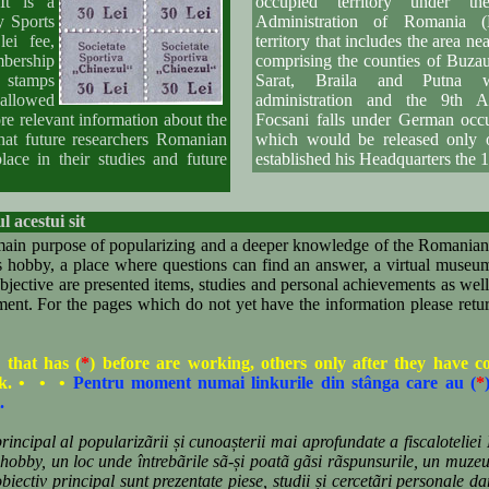
It is a
occupied territory under the
y Sports
Administration of Romania 
ei fee,
territory that includes the area nea
bership
comprising the counties of Buza
e stamps
Sarat, Braila and Putna w
m allowed
administration and the 9th A
re relevant information about the
Focsani falls under German oc
hat future researchers Romanian
which would be released only
ace in their studies and future
established his Headquarters the 1
l acestui sit
in purpose of popularizing and a deeper knowledge of the Romanian 
his hobby, a place where questions can find an answer, a virtual muse
objective are presented items, studies and personal achievements as well 
nt. For the pages which do not yet have the information please return
 that has (
*
) before are working, others only after they have 
ck. • • •
Pentru moment numai linkurile din stânga care au (
*
.
ncipal al popularizãrii și cunoașterii mai aprofundate a fiscaloteliei 
i hobby, un loc unde întrebãrile sã-și poatã gãsi rãspunsurile, un muzeu
iectiv principal sunt prezentate piese, studii și cercetãri personale dar 