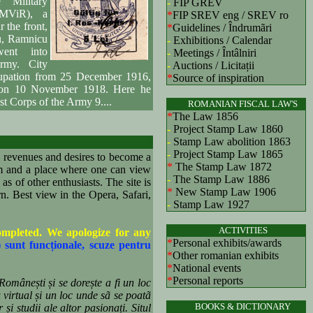
 Military
-
FIP GREV
(MViR), a
*
FIP SREV eng
/ SREV ro
r the front,
*
Guidelines / Îndrumãri
u, Ramnicu
-
Exhibitions / Calendar
ent into
-
Meetings / Întâlniri
rmy. City
-
Auctions / Licitații
cupation from 25 December 1916,
*
Source of inspiration
 on 10 November 1918. Here he
st Corps of the Army 9....
ROMANIAN FISCAL LAW'S
*
The Law 1856
-
Project Stamp Law 1860
-
Stamp Law abolition 1863
-
Project Stamp Law 1865
revenues and desires to become a
*
The Stamp Law 1872
um and a place where one can view
-
The Stamp Law 1886
as of other enthusiasts. The site is
*
New Stamp Law 1906
. Best view in the Opera, Safari,
-
Stamp Law 1927
ACTIVITIES
completed. We apologize for any
*
Personal exhibits/awards
) sunt funcționale, scuze pentru
*
Other romanian exhibits
*
National events
*
Personal reports
Românești și se dorește a fi un loc
 virtual și un loc unde sã se poatã
BOOKS & DICTIONARY
și studii ale altor pasionați. Situl